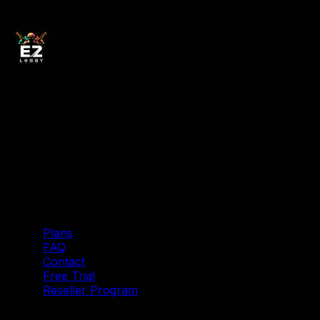
EZ-LOBBY
WARZONE VPN
The ultimate Warzone VPN service for easy lobbies
and dominating gameplay. Instant access, ultra-low
ping, all platforms supported.
🔒
Secure & encrypted connection
Quick Links
Plans
FAQ
Contact
Free Trial
Reseller Program
Articles & Guides