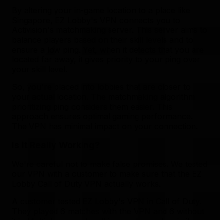
By altering your in-game location to a place like
Singapore, EZ Lobby's VPN connects you to
Activision's matchmaking server. This server aims to
balance players based on their skill levels and to
ensure a low ping. Yet, when it detects that you are
located far away, it gives priority to your ping over
your skill level.
So, you're placed into lobbies that are closer to
your actual location. The matchmaking algorithm
prioritizing ping considers them easier. This
approach ensures optimal gaming performance.
The VPN has minimal impact on your connection.
Is it Really Working?
We're careful not to make false promises. We tested
our VPN with a customer to make sure that the EZ
Lobby Call of Duty VPN actually works.
A customer tested EZ Lobby's VPN in Call of Duty.
They played 6 matches with the VPN and 6 without