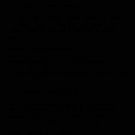
The Illusion of Easier Lobbies
Regular VPNs can lead to easier lobbies, but this
advantage is quickly negated by increased latency,
making it difficult to perform well despite being in a
less competitive environment.
Reaction Time Disadvantage
Increased latency puts you at a significant
disadvantage in games where reaction time is
crucial. Your opponents may see and react to game
events faster than you can.
Compromised Tracking and Aiming
Lag can be especially frustrating for games that
need precise aiming and tracking. The time lag
between moving your controller and seeing the
action on screen can throw off your aim.
Why Choose EZ Lobby?