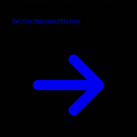
Join thousands of players already dominating with
EZ Lobby VPN
Get Your Warzone VPN Now