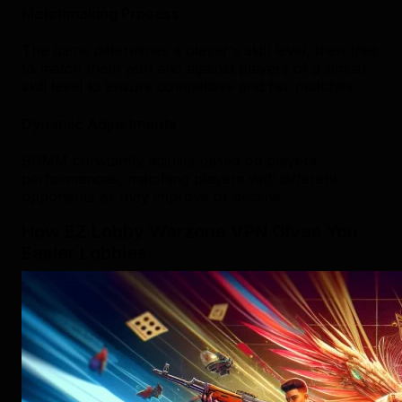
Matchmaking Process
The game determines a player's skill level, then tries
to match them with and against players of a similar
skill level to ensure competitive and fair matches.
Dynamic Adjustments
SBMM constantly adjusts based on players'
performances, matching players with different
opponents as they improve or decline.
How EZ Lobby Warzone VPN Gives You
Easier Lobbies