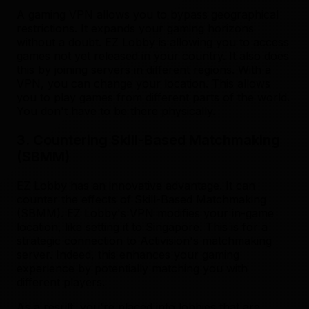
A gaming VPN allows you to bypass geographical
restrictions. It expands your gaming horizons
without a doubt. EZ Lobby is allowing you to access
games not yet released in your country. It also does
this by joining servers in different regions. With a
VPN, you can change your location. This allows
you to play games from different parts of the world.
You don't have to be there physically.
3. Countering Skill-Based Matchmaking
(SBMM)
EZ Lobby has an innovative advantage. It can
counter the effects of Skill-Based Matchmaking
(SBMM). EZ Lobby's VPN modifies your in-game
location, like setting it to Singapore. This is for a
strategic connection to Activision's matchmaking
server. Indeed, this enhances your gaming
experience by potentially matching you with
different players.
As a result, you're placed into lobbies that are