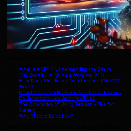
Table of Contents
What is a VPN? Understanding the Basics
The Benefits of Using a Warzone VPN
How Does Skill-Based Matchmaking (SBMM)
Work?
How EZ Lobby VPN Gives You Easier Lobbies
Do Streamers Use Gaming VPNs?
The Downsides of Using Regular VPNs for
Gaming
Why Choose EZ Lobby?
What is a VPN? Understanding the Basics