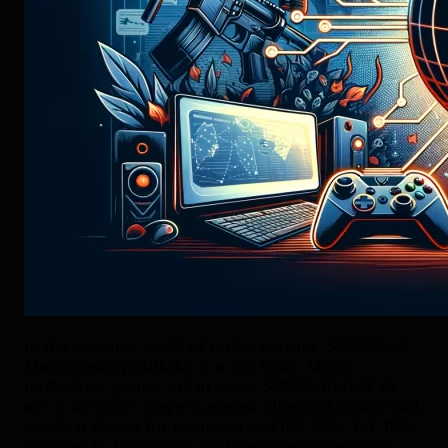
In the dynamic world of online gaming, Skill-Based
Matchmaking (SBMM) is a hot topic. Many
multiplayer games put in place SBMM. In fact, its
aim is to match players against others of similar skill
levels. It strives for balanced and fair play. Yet, this
can lead to frustration for those seeking a more