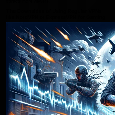
attracts more viewers.
The Downsides of Using Regular VPNs
like NordVPN or ExpressVPN for Gaming