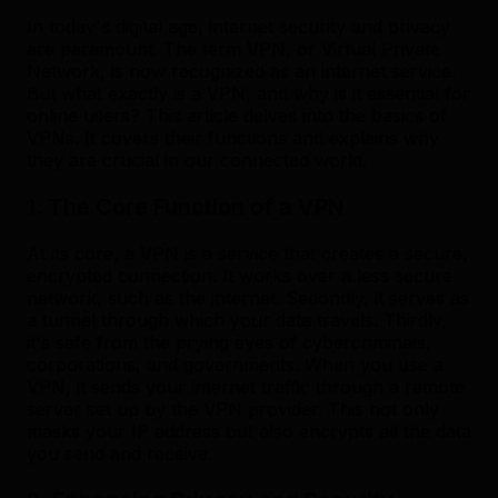
In today's digital age, internet security and privacy
are paramount. The term VPN, or Virtual Private
Network, is now recognized as an internet service.
But what exactly is a VPN, and why is it essential for
online users? This article delves into the basics of
VPNs. It covers their functions and explains why
they are crucial in our connected world.
1. The Core Function of a VPN
At its core, a VPN is a service that creates a secure,
encrypted connection. It works over a less secure
network, such as the internet. Secondly, it serves as
a tunnel through which your data travels. Thirdly,
it's safe from the prying eyes of cybercriminals,
corporations, and governments. When you use a
VPN, it sends your internet traffic through a remote
server set up by the VPN provider. This not only
masks your IP address but also encrypts all the data
you send and receive.