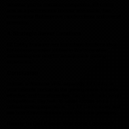
Whether you're casual or competitive, EZ Lobby
acts as a performance booster with stable, fast
connections that improve reaction times and overall
gameplay.
4. Strategic Server Locations
EZ Lobby hosts servers in strategic locations ideal
for accessing easier lobbies in Warzone while
maintaining low ping for an enjoyable gaming
experience.
Conclusion
In brief, a Warzone VPN, especially EZ Lobby, is
your ultimate partner in the gaming arena. It's safe,
effective, and transformative. Say goodbye to tough
competitions. Say hello to easier lobbies and a
refined gaming experience. Try EZ Lobby today and
see how it revolutionizes your Warzone gameplay!
Ready to Get Easier Warzone Lobbies?