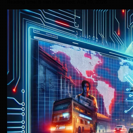
Reading time: 8 min
Published: Aug 10, 2026