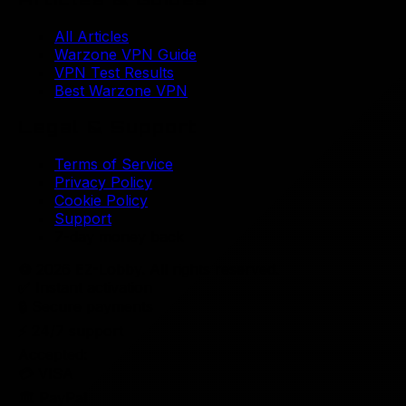
All Articles
Warzone VPN Guide
VPN Test Results
Best Warzone VPN
Legal & Support
Terms of Service
Privacy Policy
Cookie Policy
Support
7-day money back
© 2026 EZ-Lobby. All rights reserved.
✅
Instant activation
🔒
Secure payments
⚡
24/7 support
Accepted:
💳 VISA
🏛️ PayPal