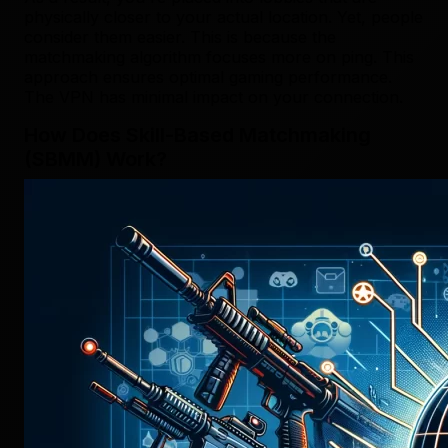
physically closer to your actual location. Yet, people
consider them easier. This is because the
matchmaking algorithm focuses more on ping. This
approach ensures optimal gaming performance.
The VPN has minimal impact on your connection.
How Does Skill-Based Matchmaking
(SBMM) Work?