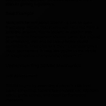
relaxed gaming experience.
Real Example
Now, let's be real about SBMM – it can be quite
frustrating. Picture this: you've just returned from a
long day at work. You're looking to unwind with
your favorite first-person shooter game. But instead
of unwinding, you end up facing highly skilled
competitors. They play as if they're competing in a
major tournament. It feels like you're in the middle
of a high-stakes championship, doesn't it?
Understanding SBMM Mechanics
Skill Assessment
SBMM begins by assessing a player's skill level
based on various factors like win/loss and kill/death
ratios, game scores, and other performance
indicators.