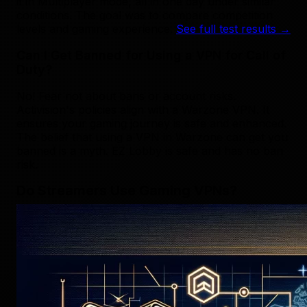
it in Multiplayer mode, all in one day under similar
conditions. The goal was to compare competition
levels and gaming experience.
See full test results →
Can I Get Banned for Using a VPN for Call of
Duty?
No! Fear not about bans or account risks.
Activision's policies align with a Warzone VPN. It
ensures your gaming journey is safe and enhanced.
The belief that using a VPN in Warzone can get you
banned is a myth. EZ Lobby is safe and has no ban
risk.
Do Streamers Use Gaming VPNs?