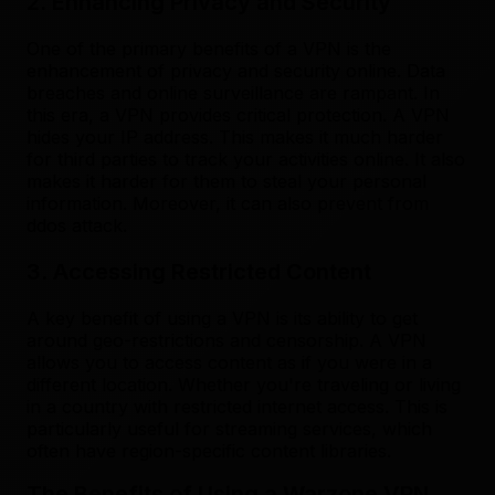
2. Enhancing Privacy and Security
One of the primary benefits of a VPN is the
enhancement of privacy and security online. Data
breaches and online surveillance are rampant. In
this era, a VPN provides critical protection. A VPN
hides your IP address. This makes it much harder
for third parties to track your activities online. It also
makes it harder for them to steal your personal
information. Moreover, it can also prevent from
ddos attack.
3. Accessing Restricted Content
A key benefit of using a VPN is its ability to get
around geo-restrictions and censorship. A VPN
allows you to access content as if you were in a
different location. Whether you're traveling or living
in a country with restricted internet access. This is
particularly useful for streaming services, which
often have region-specific content libraries.
The Benefits of Using a Warzone VPN