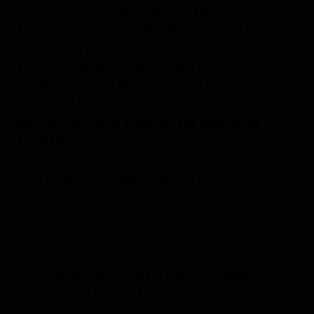
In the dynamic world of game streaming,
entertainers often use gaming VPNs. They use them
to improve their broadcasts. These VPNs are
instrumental in securing more victories. They also
engage the audience with thrilling gameplay.
Streamers rely on gaming VPNs to deliver
captivating content.
Achieving Easier Lobbies for Maximum
Entertainment
Streamers need more than average gameplay to
keep audiences engaged. Gaming VPNs help them
access easier lobbies where they can showcase
their skills more prominently, resulting in more
exciting content for viewers.
Streamers Need to Differentiate Themselves
The streaming landscape is highly competitive.
Gaming VPNs provide streamers with an edge to
craft unique, engaging content that stands out and