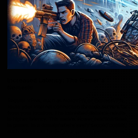
Increased Latency: The Gamer's
Nemesis
Regular VPNs, such as NordVPN or ExpressVPN,
route your internet connection through servers far
from your location. The increased distance results
in higher latency. This means slower reaction times
in games. In a domain where every second counts,
such delays can hinder your gaming performance.