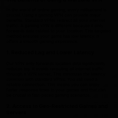
In the world of online gaming, every millisecond is
crucial. Using a gaming VPN can provide major
benefits. Standard VPNs redirect all your internet
traffic. A gaming VPN is different because it only
forwards data related to your location. This targeted
method ensures your game has low latency. It
offers a smooth gaming experience.
1. Reduced Lag and Lower Latency
Our VPN only forwards location data significantly
reduces lag. It avoids rerouting all internet traffic
through a VPN server. This minimizes the latency
common with standard VPNs. You still need a
reliable connection. This means you can enjoy
faster response times in your games and that can
be crucial in fast-paced gaming scenarios.
2. Access to Geo-Restricted Games and
Servers