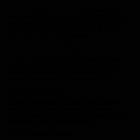
In the competitive world of online gaming, VPN
choice can affect your experience. This is especially
true in titles like Call of Duty. This brings us to EZ
Lobby, a VPN service that stands out as a top
choice for Call of Duty enthusiasts.
1. Tailored for Call of Duty
EZ Lobby is not your average VPN service. It's
specifically tailored for Call of Duty, offering an
optimized experience with specialized server
selection and network configuration.
2. Unmatched Speed
EZ Lobby is touted as the fastest VPN available,
scouting for the best locations and speeds to
provide a smoother and more responsive gaming
experience without the usual VPN lag.
3. Performance Booster