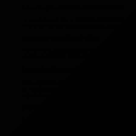
Advantages of Using a Warzone VPN
To capitalize on this, a Warzone VPN allows you t
encountering less skilled opponents, making eac
Additional Benefits of VPNs
Furthermore, the usefulness of a VPN goes beyond 
significant benefits, particularly in evading networ
Introduction to Bot Lobbies an
In the dynamic realm of online gaming, especiall
as "bot lobbies" and "skill-based matchmaking" (
experience.
Understanding Bot Lobbies
A "bot lobby" is characterized as a gaming sessio
a deep understanding of its mechanics.