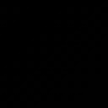
bies are highly coveted by experienced gamers
of comparable skill levels. Although Activision
aphic location, players often observe matchups
for a broader range of skill levels in their
r bot lobbies. These methods enhance the
lay or easier progression.
r players online, reducing the competition and