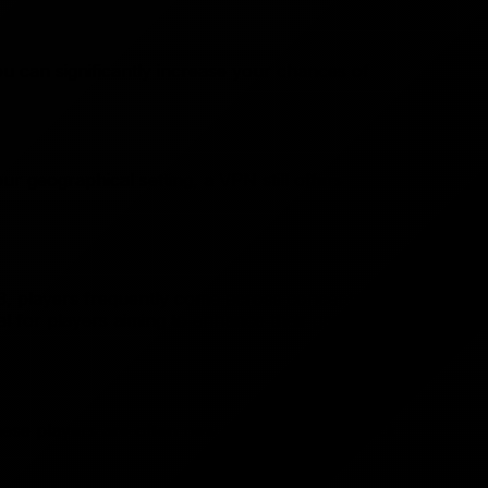
ou can significantly increase your chances of
r geographical setting, a VPN still offers
e 3, players frequently come across concepts such
l for players aiming to enhance their gaming
These players are often new to the game and lack