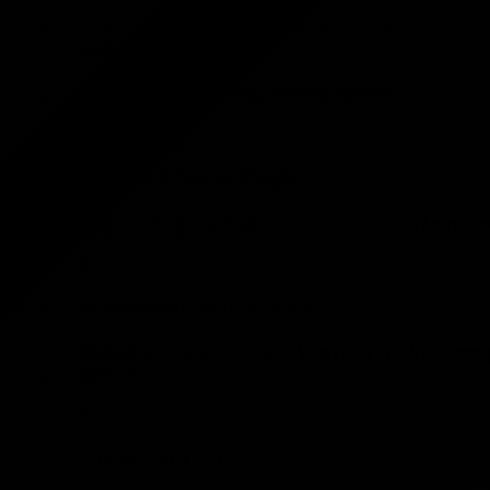
1
Choose a VPN Service
Select a reliable VPN provider optimized for gami
2
Account Setup and Login
Create an account with your chosen VPN service 
3
Research Optimal Locations
Investigate regions where Warzone is either less
potentially ideal.
4
Connect to a Server