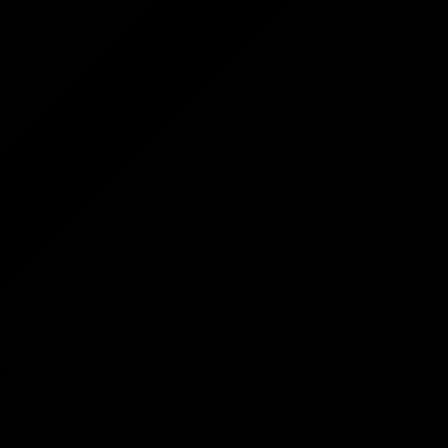
These cookies help us understand how you use our
ation to regions known for having a lower concentration of
website.
heir chances of encountering easier lobbies.
Marketing Cookies
These cookies are used to show you relevant
 an advantage. This is because console players often face c
advertisements.
 technical edge.
Cookie Polic
/death ratios, especially including some with lower ratios,
Save Preferences
find a match.
ies in Warzone
ne experience, utilizing a Virtual Private Network (VPN) ca
 impact the skill level of the lobbies they enter.
ier Lobbies