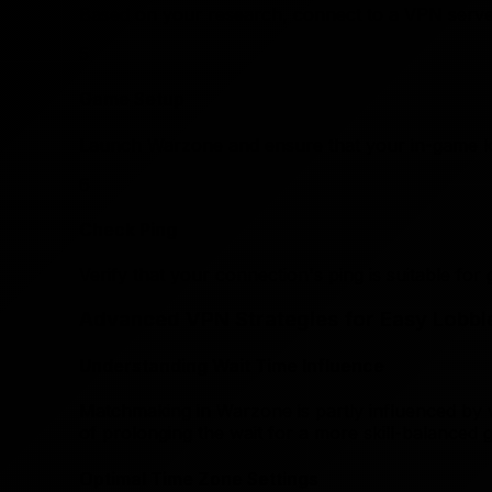
Based on your research, connect to a VPN server 
5
Game Setup
Launch Warzone and ensure that your in-game l
6
Check Ping
Verify that your connection's ping is suitable for
Advanced VPN Strategies for Easy Lobbi
Understanding Wait Time Influence
Matchmaking in Warzone is partly influenced by w
of prolonging the wait for a more skill-balanced 
Optimal Time Zone Settings