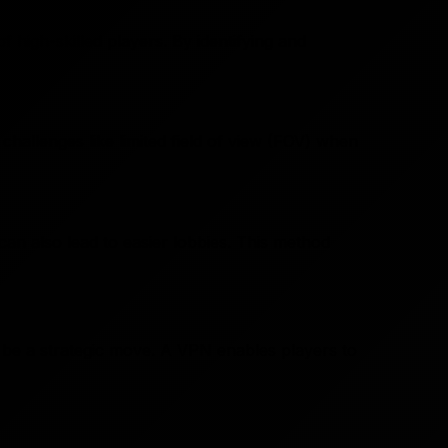
 high-skilled players. By identifying and
hallenges like limited field of view (FOV) when
y
 can also lead to easier lobbies. This method
n be a strategic move. A VPN enables players to