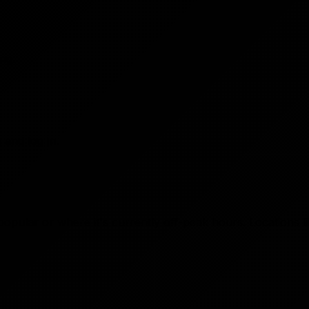
ng.
and log in.
 popular or where it's currently off-peak hours. Locations