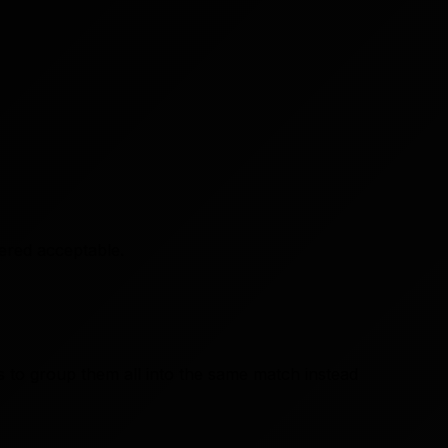
dered acceptable.
s to group them all into the same match instead