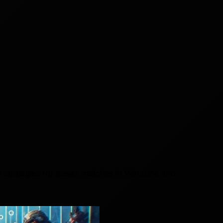
 strategies for easier matches in Warzone and