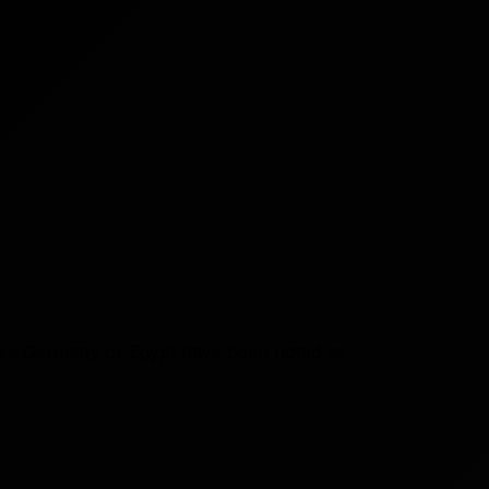
 like Germany or Egypt have been noted as