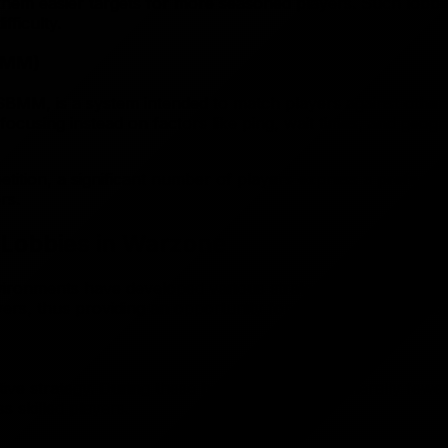
ng them easier targets for more seasoned players. Such lob
fficulty.
SBMM)
MM, is a system intended to match players against others 
cusing instead on factors like ping, wait times, and geogr
tion, a significant number of players express a preference 
×
rs.
Cookie Preferences
t Lobbies in Warzone
Manage your cookie preferences. You can enable or disable
different types of cookies below.
ironments have developed various strategies to find easie
yers, thus providing an opportunity for more relaxed gamep
Essential Cookies
These cookies are necessary for the website to function
and cannot be switched off.
ive strategy. During these hours, there are generally fewe
s skilled players.
Analytics Cookies