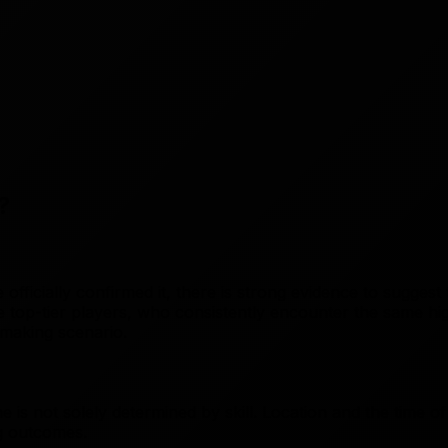
?
 officially confirmed it, there is strong evidence to sugge
he top-tier players, who consistently encounter the same 
making scenario.
s not solely determined by skill. Location and the time of
g outcomes.