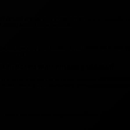
o virtually change your location. With careful research, y
h gaming session more favorable.
just changing your location. If you prefer not to alter you
k throttling.
d Skill-Based Matchmaking (SBMM)
y in popular titles like Call of Duty's Warzone and Warzon
SBMM). Gaining an understanding of these terms is essentia
n where the majority of players are of lower skill levels. 