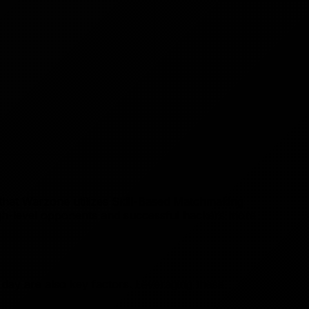
st that Warzone utilizes Skill-Based Matchmaking
high-level opponents and successful hackers more
 day are also key factors. Leveraging these