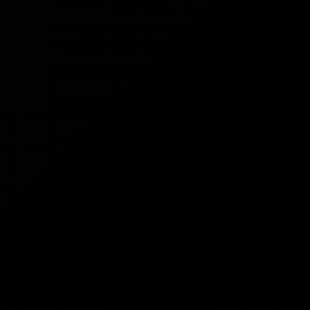
Location Research
Another tactic involves changing your in-game loc
connecting to these areas, players can increase t
Disabling Crossplay
For console gamers, disabling crossplay can offer
matched against PC players, who typically have a
Playing with a Mixed-Skill Squad
Forming a party with players who have varying kill
leverages the average skill level of the group to 
Using a VPN to Access Bot Lobb
For players seeking to further tailor their Warzo
alter their virtual location, which can significantly
Step-by-Step Guide to Using VPN for Eas