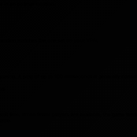
in an optimal location.
ocation matches the one set on your VPN.
 gaming. A ping of up to 100 milliseconds is generally consi
es
ait time. When fewer players are available, the game tend
game.