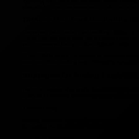
Typically, they have low kill/death ratios, maki
who aim to climb the leaderboards with reduced di
The Role of Skill-Based Matchmaking (
Conversely, skill-based matchmaking, known as SB
claims that Warzone does not implement SBMM, fo
with opponents having similar kill/death ratios.
While SBMM offers the benefit of balanced competi
matches, often seeking less challenging encounte
Strategies for Finding Easier Bo
Warzone players who prefer less competitive env
chances of entering games with lower-skilled pla
Time of Play
Playing Warzone early in the day can be an effect
increasing the likelihood of being matched with les