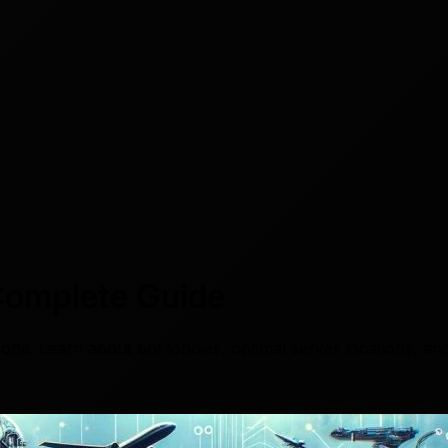
Complete Guide
ne. Learn about bot lobbies, optimal server locations, and