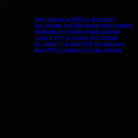
Table of Contents
Why Choose a VPN for Warzone?
Bot Lobbies and Skill-Based Matchmaking
Strategies for Finding Easier Lobbies
Using a VPN to Access Bot Lobbies
EZ Lobby: The Best VPN for Warzone
Best VPN Locations for Easy Lobbies
Why Choose a VPN for Warzone
The Role of SBMM in Warzone
Although neither Infinity Ward nor Activision have
(SBMM). This is particularly noticeable among t
often than would be expected in a random match
Matchmaking Factors Beyond Skill
However, the process of matchmaking in Warzone i
elements can be crucial in improving your gamin