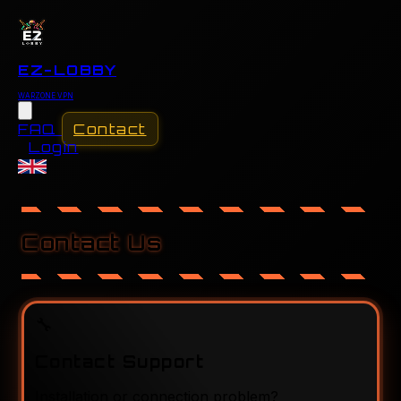
EZ-LOBBY
WARZONE VPN
FAQ
Contact
Login
FAQ
Contact
Contact Us
Login
🔧
Contact Support
Installation or connection problem?