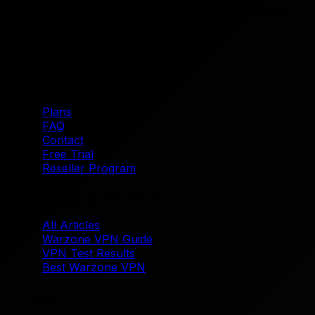
and dominating gameplay. Instant access, ultra-low
Marketing Cookies
ping, all platforms supported.
These cookies are used to show you relevant
🔒
Secure & encrypted connection
advertisements.
Quick Links
Plans
Save Preferences
FAQ
Cookie Policy
Contact
Free Trial
Reseller Program
Articles & Guides
All Articles
Warzone VPN Guide
VPN Test Results
Best Warzone VPN
Legal & Support